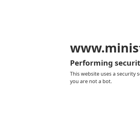
www.minis
Performing securit
This website uses a security s
you are not a bot.