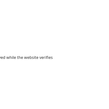
yed while the website verifies