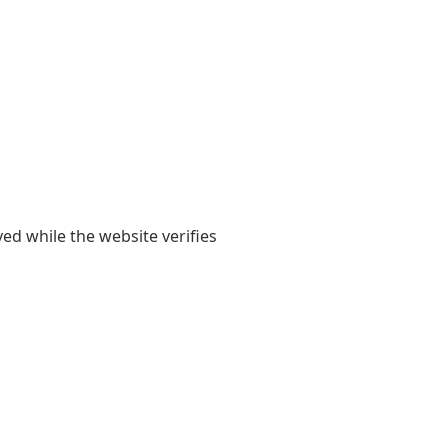
yed while the website verifies