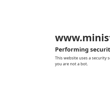
www.minis
Performing securit
This website uses a security s
you are not a bot.