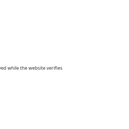
yed while the website verifies