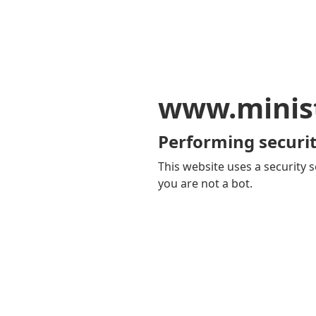
www.minis
Performing securit
This website uses a security s
you are not a bot.