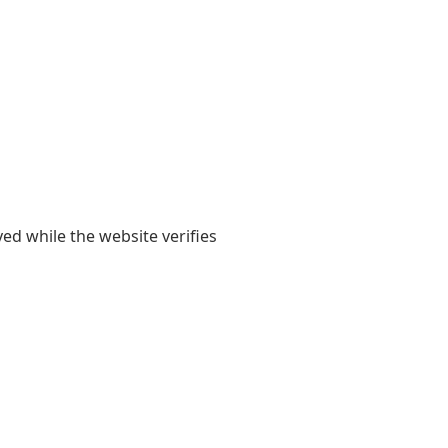
yed while the website verifies