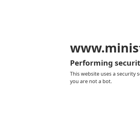
www.minis
Performing securit
This website uses a security s
you are not a bot.